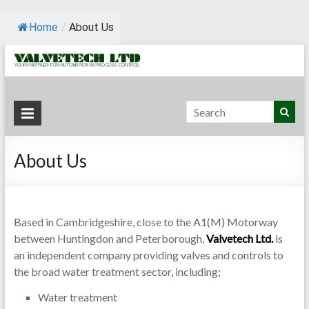
Home
/
About Us
Valvetech
Your
Partner for
Ltd.
Automation
About Us
in Process
Control
Based in Cambridgeshire, close to the A1(M) Motorway
between Huntingdon and Peterborough,
Valvetech Ltd.
is
an independent company providing valves and controls to
the broad water treatment sector, including;
Water treatment