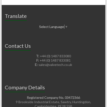
Translate
Select Language
▼
Contact Us
T:
+44 (0) 1487 833080
F:
+44 (0) 1487 833081
E:
sales@valvetech.co.uk
Company Details
Registered Company No. 03472366
9 Brookside Industrial Estate, Sawtry, Huntingdon,
Cambridgshire. PE28 5SB