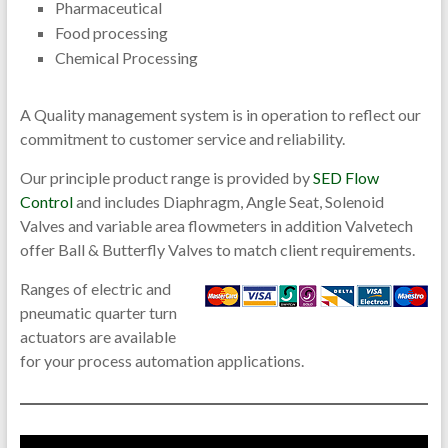
Pharmaceutical
Food processing
Chemical Processing
A Quality management system is in operation to reflect our
commitment to customer service and reliability.
Our principle product range is provided by
SED Flow
Control
and includes Diaphragm, Angle Seat, Solenoid
Valves and variable area flowmeters in addition Valvetech
offer Ball & Butterfly Valves to match client requirements.
Ranges of electric and
pneumatic quarter turn
actuators are available
for your process automation applications.